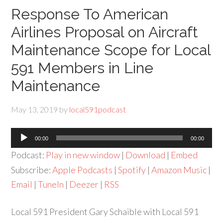
Response To American
Airlines Proposal on Aircraft
Maintenance Scope for Local
591 Members in Line
Maintenance
May 13, 2019
by
local591podcast
Audio
00:00
00:00
Player
Podcast:
Play in new window
|
Download
|
Embed
Subscribe:
Apple Podcasts
|
Spotify
|
Amazon Music
|
Email
|
TuneIn
|
Deezer
|
RSS
Local 591 President Gary Schaible with Local 591