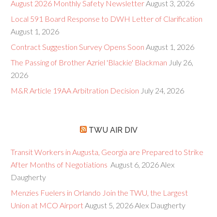
August 2026 Monthly Safety Newsletter
August 3, 2026
Local 591 Board Response to DWH Letter of Clarification
August 1, 2026
Contract Suggestion Survey Opens Soon
August 1, 2026
The Passing of Brother Azriel 'Blackie' Blackman
July 26,
2026
M&R Article 19AA Arbitration Decision
July 24, 2026
TWU AIR DIV
Transit Workers in Augusta, Georgia are Prepared to Strike
After Months of Negotiations
August 6, 2026
Alex
Daugherty
Menzies Fuelers in Orlando Join the TWU, the Largest
Union at MCO Airport
August 5, 2026
Alex Daugherty