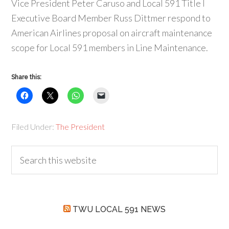
Vice President Peter Caruso and Local 591 Title I
Executive Board Member Russ Dittmer respond to
American Airlines proposal on aircraft maintenance
scope for Local 591 members in Line Maintenance.
Share this:
Filed Under:
The President
TWU LOCAL 591 NEWS