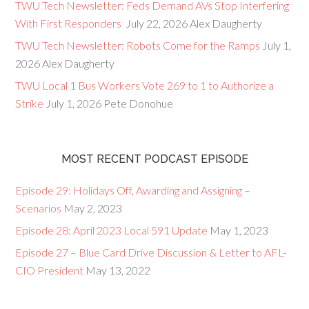
TWU Tech Newsletter: Feds Demand AVs Stop Interfering
With First Responders
July 22, 2026
Alex Daugherty
TWU Tech Newsletter: Robots Come for the Ramps
July 1,
2026
Alex Daugherty
TWU Local 1 Bus Workers Vote 269 to 1 to Authorize a
Strike
July 1, 2026
Pete Donohue
MOST RECENT PODCAST EPISODE
Episode 29: Holidays Off, Awarding and Assigning –
Scenarios
May 2, 2023
Episode 28: April 2023 Local 591 Update
May 1, 2023
Episode 27 – Blue Card Drive Discussion & Letter to AFL-
CIO President
May 13, 2022