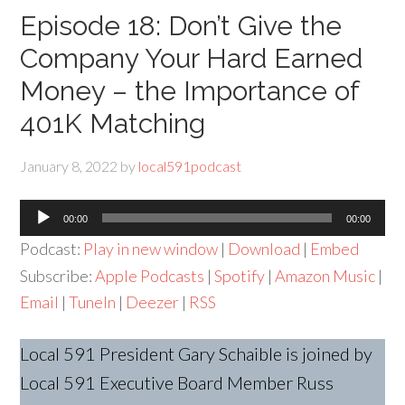
Episode 18: Don’t Give the
Company Your Hard Earned
Money – the Importance of
401K Matching
January 8, 2022
by
local591podcast
Audio
00:00
00:00
Player
Podcast:
Play in new window
|
Download
|
Embed
Subscribe:
Apple Podcasts
|
Spotify
|
Amazon Music
|
Email
|
TuneIn
|
Deezer
|
RSS
Local 591 President Gary Schaible is joined by
Local 591 Executive Board Member Russ