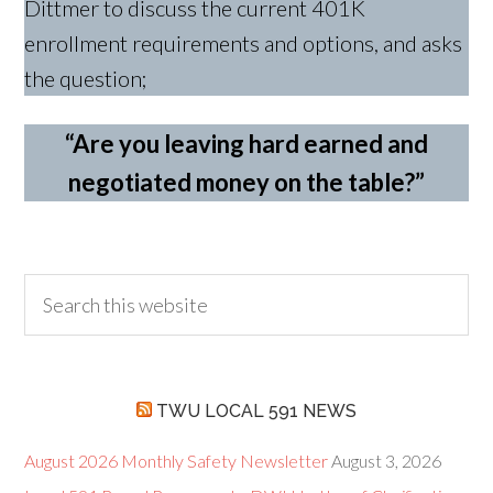
Dittmer to discuss the current 401K
enrollment requirements and options, and asks
the question;
“Are you leaving hard earned and
negotiated money on the table?”
TWU LOCAL 591 NEWS
August 2026 Monthly Safety Newsletter
August 3, 2026