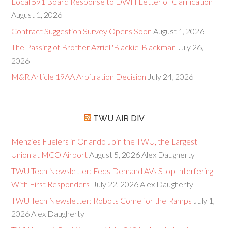
Local 591 Board Response to DWH Letter of Clarification
August 1, 2026
Contract Suggestion Survey Opens Soon
August 1, 2026
The Passing of Brother Azriel 'Blackie' Blackman
July 26,
2026
M&R Article 19AA Arbitration Decision
July 24, 2026
TWU AIR DIV
Menzies Fuelers in Orlando Join the TWU, the Largest
Union at MCO Airport
August 5, 2026
Alex Daugherty
TWU Tech Newsletter: Feds Demand AVs Stop Interfering
With First Responders
July 22, 2026
Alex Daugherty
TWU Tech Newsletter: Robots Come for the Ramps
July 1,
2026
Alex Daugherty