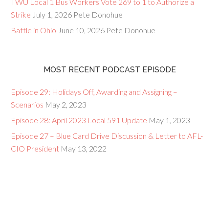
TWU Local 1 Bus Workers Vote 269 to 1 to Authorize a
Strike
July 1, 2026
Pete Donohue
Battle in Ohio
June 10, 2026
Pete Donohue
MOST RECENT PODCAST EPISODE
Episode 29: Holidays Off, Awarding and Assigning –
Scenarios
May 2, 2023
Episode 28: April 2023 Local 591 Update
May 1, 2023
Episode 27 – Blue Card Drive Discussion & Letter to AFL-
CIO President
May 13, 2022