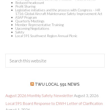
Reduced headcount
Profit Sharing
Legislative initiatives and the process with Congress – HR
1716: Global Aircraft Maintenance Safety Improvement Act
ASAP Program
Quarterly Meetings
Member Representative Training
Upcoming Negotiations
Safety
Local 591 Southwest Region Annual Picnic
TWU LOCAL 591 NEWS
August 2026 Monthly Safety Newsletter
August 3, 2026
Local 591 Board Response to DWH Letter of Clarification
August 1, 2026