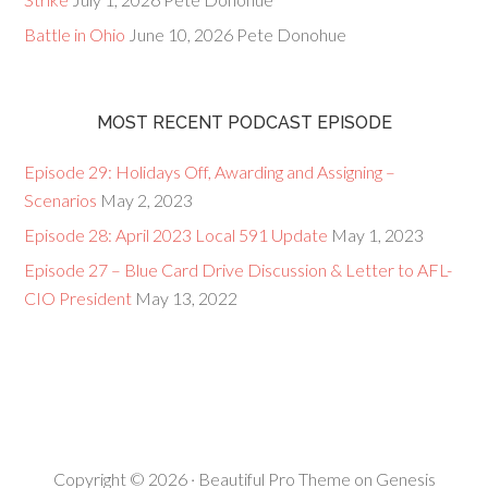
Battle in Ohio
June 10, 2026
Pete Donohue
MOST RECENT PODCAST EPISODE
Episode 29: Holidays Off, Awarding and Assigning –
Scenarios
May 2, 2023
Episode 28: April 2023 Local 591 Update
May 1, 2023
Episode 27 – Blue Card Drive Discussion & Letter to AFL-
CIO President
May 13, 2022
Copyright © 2026 ·
Beautiful Pro Theme
on
Genesis