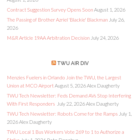
Contract Suggestion Survey Opens Soon
August 1, 2026
The Passing of Brother Azriel 'Blackie' Blackman
July 26,
2026
M&R Article 19AA Arbitration Decision
July 24, 2026
TWU AIR DIV
Menzies Fuelers in Orlando Join the TWU, the Largest
Union at MCO Airport
August 5, 2026
Alex Daugherty
TWU Tech Newsletter: Feds Demand AVs Stop Interfering
With First Responders
July 22, 2026
Alex Daugherty
TWU Tech Newsletter: Robots Come for the Ramps
July 1,
2026
Alex Daugherty
TWU Local 1 Bus Workers Vote 269 to 1 to Authorize a
Strike
July 1, 2026
Pete Donohue