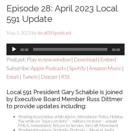
Episode 28: April 2023 Local
591 Update
May 1, 2023
by
local591podcast
Audio
00:00
00:00
Player
Podcast:
Play in new window
|
Download
|
Embed
Subscribe:
Apple Podcasts
|
Spotify
|
Amazon Music
|
Email
|
TuneIn
|
Deezer
|
RSS
Local 591 President Gary Schaible is joined
by Executive Board Member Russ Dittmer
to provide updates including:
Pending Association arbitrations: Attendance Policy, Holiday
Pay while on “injury on duty” – military on leave – unpaid
FMLA, Immediately Return to Service, Aircraft Movement
Pending grievances: Seniority Protests – Neutral Javits