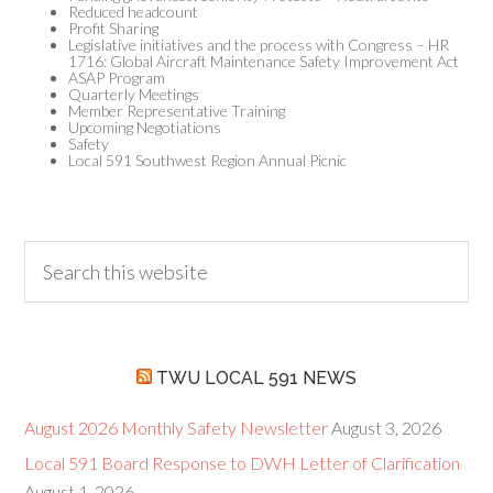
Reduced headcount
Profit Sharing
Legislative initiatives and the process with Congress – HR
1716: Global Aircraft Maintenance Safety Improvement Act
ASAP Program
Quarterly Meetings
Member Representative Training
Upcoming Negotiations
Safety
Local 591 Southwest Region Annual Picnic
TWU LOCAL 591 NEWS
August 2026 Monthly Safety Newsletter
August 3, 2026
Local 591 Board Response to DWH Letter of Clarification
August 1, 2026