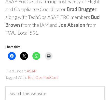
ASAP PodCast featuring host Safety of Flight
and Compliance Coordinator
Brad Brugger
,
along with TechOps ASAP ERC members
Bud
Brown
from the IAM and
Joe Absalon
from
TWU Local 591.
Share this:
Filed Under:
ASAP
Tagged With:
TechOps PodCast