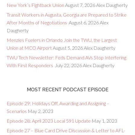
New York’s Fightback Union
August 7, 2026
Alex Daugherty
Transit Workers in Augusta, Georgia are Prepared to Strike
After Months of Negotiations
August 6, 2026
Alex
Daugherty
Menzies Fuelers in Orlando Join the TWU, the Largest
Union at MCO Airport
August 5, 2026
Alex Daugherty
TWU Tech Newsletter: Feds Demand AVs Stop Interfering
With First Responders
July 22, 2026
Alex Daugherty
MOST RECENT PODCAST EPISODE
Episode 29: Holidays Off, Awarding and Assigning –
Scenarios
May 2, 2023
Episode 28: April 2023 Local 591 Update
May 1, 2023
Episode 27 – Blue Card Drive Discussion & Letter to AFL-