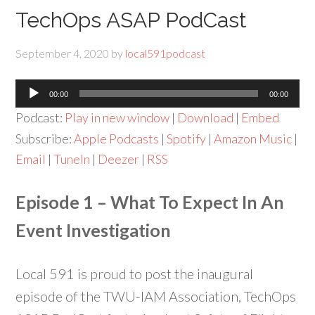
TechOps ASAP PodCast
September 4, 2020
by
local591podcast
Audio
00:00
00:00
Player
Podcast:
Play in new window
|
Download
|
Embed
Subscribe:
Apple Podcasts
|
Spotify
|
Amazon Music
|
Email
|
TuneIn
|
Deezer
|
RSS
Episode 1 – What To Expect In An
Event Investigation
Local 591 is proud to post the inaugural
episode of the TWU-IAM Association, TechOps