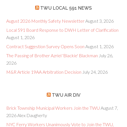
TWU LOCAL 591 NEWS
August 2026 Monthly Safety Newsletter
August 3, 2026
Local 591 Board Response to DWH Letter of Clarification
August 1, 2026
Contract Suggestion Survey Opens Soon
August 1, 2026
The Passing of Brother Azriel 'Blackie' Blackman
July 26,
2026
M&R Article 19AA Arbitration Decision
July 24, 2026
TWU AIR DIV
Brick Township Municipal Workers Join the TWU
August 7,
2026
Alex Daugherty
NYC Ferry Workers Unanimously Vote to Join the TWU,