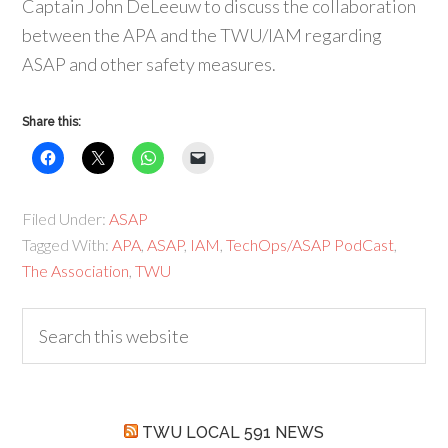
Captain John DeLeeuw to discuss the collaboration
between the APA and the TWU/IAM regarding
ASAP and other safety measures.
Share this:
Filed Under:
ASAP
Tagged With:
APA
,
ASAP
,
IAM
,
TechOps/ASAP PodCast
,
The Association
,
TWU
TWU LOCAL 591 NEWS