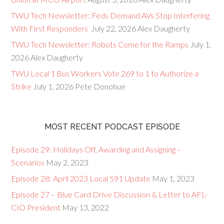
TWU Tech Newsletter: Feds Demand AVs Stop Interfering
With First Responders
July 22, 2026
Alex Daugherty
TWU Tech Newsletter: Robots Come for the Ramps
July 1,
2026
Alex Daugherty
TWU Local 1 Bus Workers Vote 269 to 1 to Authorize a
Strike
July 1, 2026
Pete Donohue
MOST RECENT PODCAST EPISODE
Episode 29: Holidays Off, Awarding and Assigning –
Scenarios
May 2, 2023
Episode 28: April 2023 Local 591 Update
May 1, 2023
Episode 27 – Blue Card Drive Discussion & Letter to AFL-
CIO President
May 13, 2022