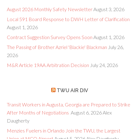
August 2026 Monthly Safety Newsletter
August 3, 2026
Local 591 Board Response to DWH Letter of Clarification
August 1, 2026
Contract Suggestion Survey Opens Soon
August 1, 2026
The Passing of Brother Azriel 'Blackie' Blackman
July 26,
2026
M&R Article 19AA Arbitration Decision
July 24, 2026
TWU AIR DIV
Transit Workers in Augusta, Georgia are Prepared to Strike
After Months of Negotiations
August 6, 2026
Alex
Daugherty
Menzies Fuelers in Orlando Join the TWU, the Largest
Union at MCO Airport
August 5, 2026
Alex Daugherty