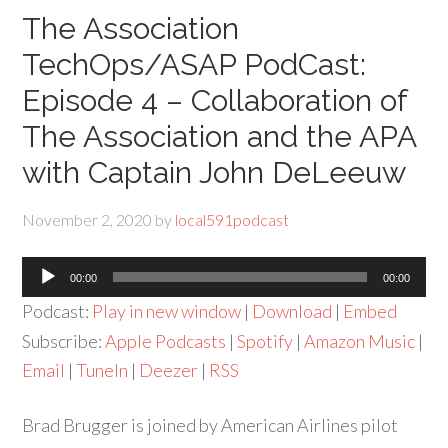
The Association
TechOps/ASAP PodCast:
Episode 4 – Collaboration of
The Association and the APA
with Captain John DeLeeuw
November 2, 2020
by
local591podcast
Audio
00:00
00:00
Player
Podcast:
Play in new window
|
Download
|
Embed
Subscribe:
Apple Podcasts
|
Spotify
|
Amazon Music
|
Email
|
TuneIn
|
Deezer
|
RSS
Brad Brugger is joined by American Airlines pilot