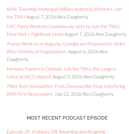
Brick Township Municipal Utilities Authority Workers Join
the TWU
August 7, 2026
Alex Daugherty
NYC Ferry Workers Unanimously Vote to Join the TWU,
New York’s Fightback Union
August 7, 2026
Alex Daugherty
Transit Workers in Augusta, Georgia are Prepared to Strike
After Months of Negotiations
August 6, 2026
Alex
Daugherty
Menzies Fuelers in Orlando Join the TWU, the Largest
Union at MCO Airport
August 5, 2026
Alex Daugherty
TWU Tech Newsletter: Feds Demand AVs Stop Interfering
With First Responders
July 22, 2026
Alex Daugherty
MOST RECENT PODCAST EPISODE
Episode 29: Holidays Off, Awarding and Assigning –