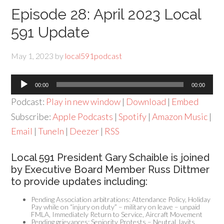
Episode 28: April 2023 Local
591 Update
May 1, 2023
by
local591podcast
Audio
00:00
00:00
Player
Podcast:
Play in new window
|
Download
|
Embed
Subscribe:
Apple Podcasts
|
Spotify
|
Amazon Music
|
Email
|
TuneIn
|
Deezer
|
RSS
Local 591 President Gary Schaible is joined
by Executive Board Member Russ Dittmer
to provide updates including:
Pending Association arbitrations: Attendance Policy, Holiday
Pay while on “injury on duty” – military on leave – unpaid
FMLA, Immediately Return to Service, Aircraft Movement
Pending grievances: Seniority Protests – Neutral Javits