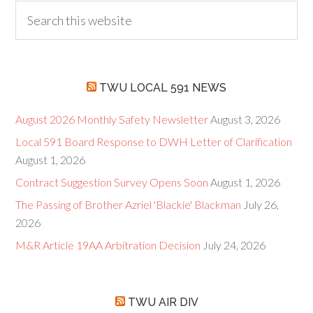
TWU LOCAL 591 NEWS
August 2026 Monthly Safety Newsletter
August 3, 2026
Local 591 Board Response to DWH Letter of Clarification
August 1, 2026
Contract Suggestion Survey Opens Soon
August 1, 2026
The Passing of Brother Azriel 'Blackie' Blackman
July 26,
2026
M&R Article 19AA Arbitration Decision
July 24, 2026
TWU AIR DIV