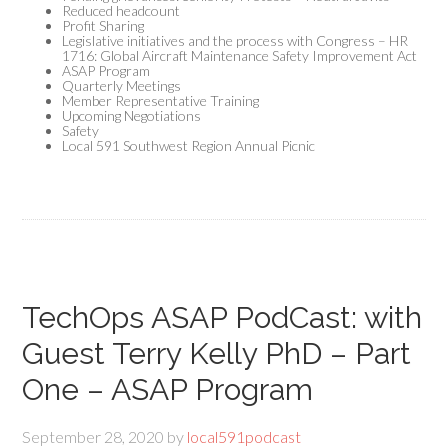
Reduced headcount
Profit Sharing
Legislative initiatives and the process with Congress – HR
1716: Global Aircraft Maintenance Safety Improvement Act
ASAP Program
Quarterly Meetings
Member Representative Training
Upcoming Negotiations
Safety
Local 591 Southwest Region Annual Picnic
TechOps ASAP PodCast: with
Guest Terry Kelly PhD – Part
One – ASAP Program
September 28, 2020
by
local591podcast