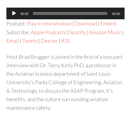
Audio
00:00
00:00
Player
Podcast:
Play in new window
|
Download
|
Embed
Subscribe:
Apple Podcasts
|
Spotify
|
Amazon Music
|
Email
|
TuneIn
|
Deezer
|
RSS
Host Brad Brugger is joined in the first of a two part
interview with Dr. Terry Kelly PhD, a professor in
the Aviation Science department of Saint Louis
University’s Parks College of Engineering, Aviation
& Technology, to discuss the ASAP Program, it’s
benefits, and the culture surrounding aviation
maintenance safety.