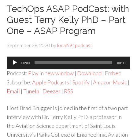
TechOps ASAP PodCast: with
Guest Terry Kelly PhD – Part
One – ASAP Program
September 28, 2020
by
local591podcast
Audio
00:00
00:00
Player
Podcast:
Play in new window
|
Download
|
Embed
Subscribe:
Apple Podcasts
|
Spotify
|
Amazon Music
|
Email
|
TuneIn
|
Deezer
|
RSS
Host Brad Brugger is joined in the first of a two part
interview with Dr. Terry Kelly PhD, a professor in
the Aviation Science department of Saint Louis
University’s Parks College of Engineering, Aviation