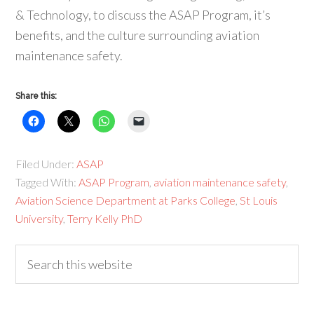
& Technology, to discuss the ASAP Program, it’s
benefits, and the culture surrounding aviation
maintenance safety.
Share this:
Filed Under:
ASAP
Tagged With:
ASAP Program
,
aviation maintenance safety
,
Aviation Science Department at Parks College
,
St Louis
University
,
Terry Kelly PhD