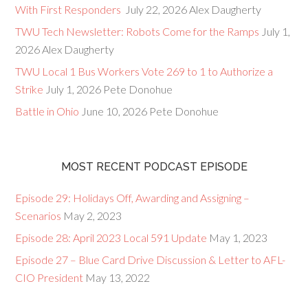
With First Responders
July 22, 2026
Alex Daugherty
TWU Tech Newsletter: Robots Come for the Ramps
July 1,
2026
Alex Daugherty
TWU Local 1 Bus Workers Vote 269 to 1 to Authorize a
Strike
July 1, 2026
Pete Donohue
Battle in Ohio
June 10, 2026
Pete Donohue
MOST RECENT PODCAST EPISODE
Episode 29: Holidays Off, Awarding and Assigning –
Scenarios
May 2, 2023
Episode 28: April 2023 Local 591 Update
May 1, 2023
Episode 27 – Blue Card Drive Discussion & Letter to AFL-
CIO President
May 13, 2022