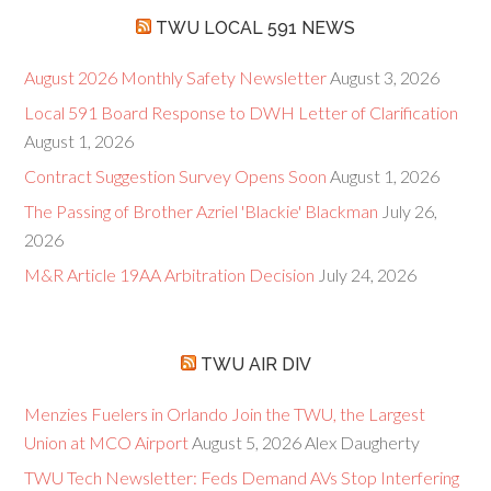
TWU LOCAL 591 NEWS
August 2026 Monthly Safety Newsletter
August 3, 2026
Local 591 Board Response to DWH Letter of Clarification
August 1, 2026
Contract Suggestion Survey Opens Soon
August 1, 2026
The Passing of Brother Azriel 'Blackie' Blackman
July 26,
2026
M&R Article 19AA Arbitration Decision
July 24, 2026
TWU AIR DIV
Menzies Fuelers in Orlando Join the TWU, the Largest
Union at MCO Airport
August 5, 2026
Alex Daugherty
TWU Tech Newsletter: Feds Demand AVs Stop Interfering