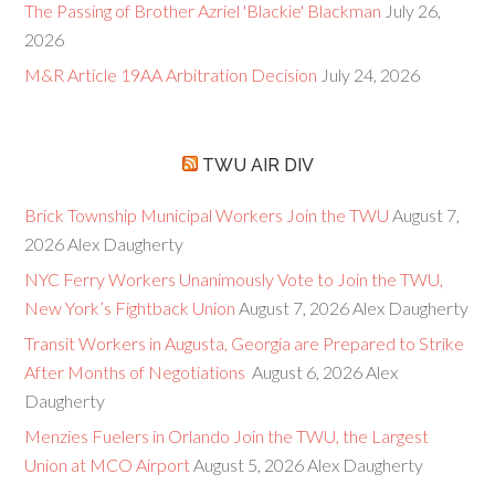
The Passing of Brother Azriel 'Blackie' Blackman
July 26,
2026
M&R Article 19AA Arbitration Decision
July 24, 2026
TWU AIR DIV
Brick Township Municipal Workers Join the TWU
August 7,
2026
Alex Daugherty
NYC Ferry Workers Unanimously Vote to Join the TWU,
New York’s Fightback Union
August 7, 2026
Alex Daugherty
Transit Workers in Augusta, Georgia are Prepared to Strike
After Months of Negotiations
August 6, 2026
Alex
Daugherty
Menzies Fuelers in Orlando Join the TWU, the Largest
Union at MCO Airport
August 5, 2026
Alex Daugherty