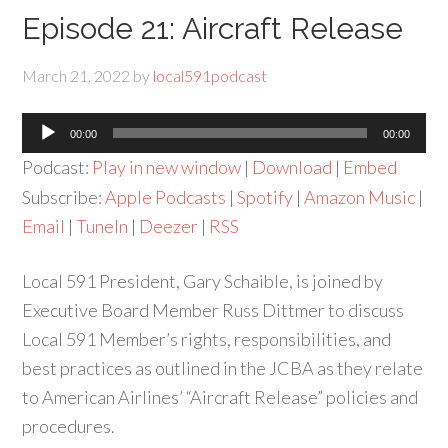
Episode 21: Aircraft Release
March 21, 2022
by
local591podcast
Audio
00:00
00:00
Player
Podcast:
Play in new window
|
Download
|
Embed
Subscribe:
Apple Podcasts
|
Spotify
|
Amazon Music
|
Email
|
TuneIn
|
Deezer
|
RSS
Local 591 President, Gary Schaible, is joined by
Executive Board Member Russ Dittmer to discuss
Local 591 Member’s rights, responsibilities, and
best practices as outlined in the JCBA as they relate
to American Airlines’ “Aircraft Release” policies and
procedures.