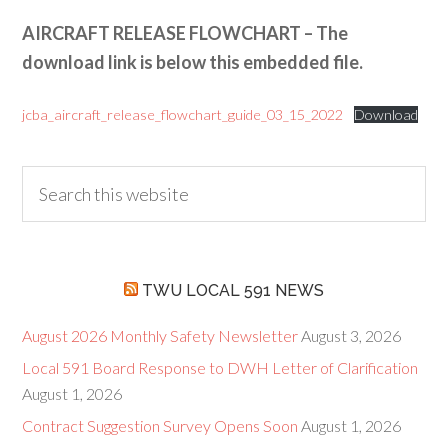
AIRCRAFT RELEASE FLOWCHART – The
download link is below this embedded file.
jcba_aircraft_release_flowchart_guide_03_15_2022
Download
TWU LOCAL 591 NEWS
August 2026 Monthly Safety Newsletter
August 3, 2026
Local 591 Board Response to DWH Letter of Clarification
August 1, 2026
Contract Suggestion Survey Opens Soon
August 1, 2026