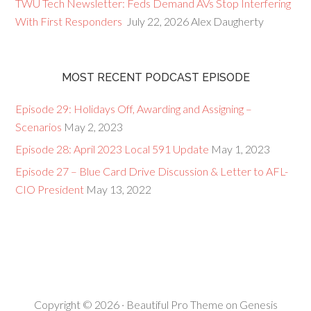
TWU Tech Newsletter: Feds Demand AVs Stop Interfering
With First Responders
July 22, 2026
Alex Daugherty
MOST RECENT PODCAST EPISODE
Episode 29: Holidays Off, Awarding and Assigning –
Scenarios
May 2, 2023
Episode 28: April 2023 Local 591 Update
May 1, 2023
Episode 27 – Blue Card Drive Discussion & Letter to AFL-
CIO President
May 13, 2022
Copyright © 2026 ·
Beautiful Pro Theme
on
Genesis