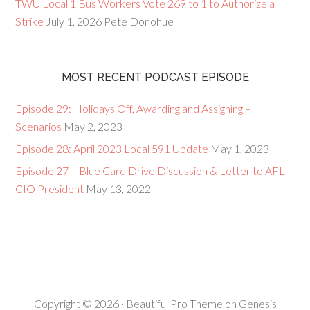
TWU Local 1 Bus Workers Vote 269 to 1 to Authorize a
Strike
July 1, 2026
Pete Donohue
MOST RECENT PODCAST EPISODE
Episode 29: Holidays Off, Awarding and Assigning –
Scenarios
May 2, 2023
Episode 28: April 2023 Local 591 Update
May 1, 2023
Episode 27 – Blue Card Drive Discussion & Letter to AFL-
CIO President
May 13, 2022
Copyright © 2026 ·
Beautiful Pro Theme
on
Genesis