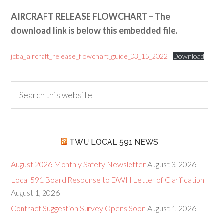
AIRCRAFT RELEASE FLOWCHART – The
download link is below this embedded file.
jcba_aircraft_release_flowchart_guide_03_15_2022
Download
TWU LOCAL 591 NEWS
August 2026 Monthly Safety Newsletter
August 3, 2026
Local 591 Board Response to DWH Letter of Clarification
August 1, 2026
Contract Suggestion Survey Opens Soon
August 1, 2026