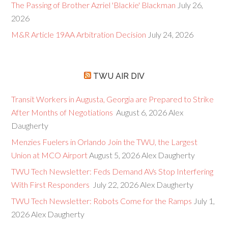
The Passing of Brother Azriel 'Blackie' Blackman
July 26,
2026
M&R Article 19AA Arbitration Decision
July 24, 2026
TWU AIR DIV
Transit Workers in Augusta, Georgia are Prepared to Strike
After Months of Negotiations
August 6, 2026
Alex
Daugherty
Menzies Fuelers in Orlando Join the TWU, the Largest
Union at MCO Airport
August 5, 2026
Alex Daugherty
TWU Tech Newsletter: Feds Demand AVs Stop Interfering
With First Responders
July 22, 2026
Alex Daugherty
TWU Tech Newsletter: Robots Come for the Ramps
July 1,
2026
Alex Daugherty