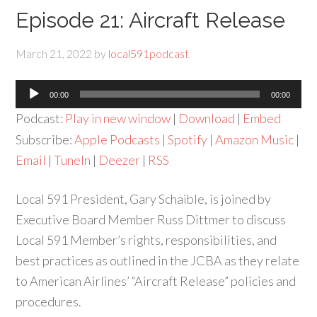
Episode 21: Aircraft Release
March 21, 2022
by
local591podcast
Audio
00:00
00:00
Player
Podcast:
Play in new window
|
Download
|
Embed
Subscribe:
Apple Podcasts
|
Spotify
|
Amazon Music
|
Email
|
TuneIn
|
Deezer
|
RSS
Local 591 President, Gary Schaible, is joined by
Executive Board Member Russ Dittmer to discuss
Local 591 Member’s rights, responsibilities, and
best practices as outlined in the JCBA as they relate
to American Airlines’ “Aircraft Release” policies and
procedures.