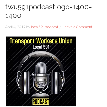
twu591podcastlogo-1400-
1400
April 4, 2019
by
local591podcast
Leave a Comment