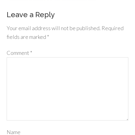
Leave a Reply
Your email address will not be published.
Required
fields are marked
*
Comment
*
Name