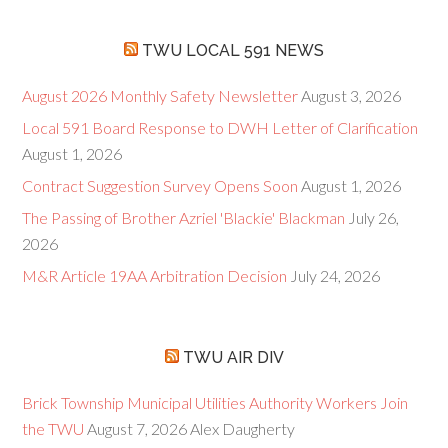
TWU LOCAL 591 NEWS
August 2026 Monthly Safety Newsletter
August 3, 2026
Local 591 Board Response to DWH Letter of Clarification
August 1, 2026
Contract Suggestion Survey Opens Soon
August 1, 2026
The Passing of Brother Azriel 'Blackie' Blackman
July 26,
2026
M&R Article 19AA Arbitration Decision
July 24, 2026
TWU AIR DIV
Brick Township Municipal Utilities Authority Workers Join
the TWU
August 7, 2026
Alex Daugherty