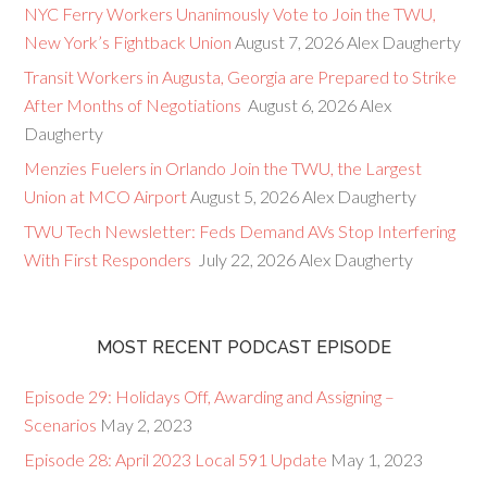
NYC Ferry Workers Unanimously Vote to Join the TWU,
New York’s Fightback Union
August 7, 2026
Alex Daugherty
Transit Workers in Augusta, Georgia are Prepared to Strike
After Months of Negotiations
August 6, 2026
Alex
Daugherty
Menzies Fuelers in Orlando Join the TWU, the Largest
Union at MCO Airport
August 5, 2026
Alex Daugherty
TWU Tech Newsletter: Feds Demand AVs Stop Interfering
With First Responders
July 22, 2026
Alex Daugherty
MOST RECENT PODCAST EPISODE
Episode 29: Holidays Off, Awarding and Assigning –
Scenarios
May 2, 2023
Episode 28: April 2023 Local 591 Update
May 1, 2023