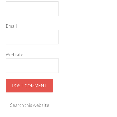
Email
Website